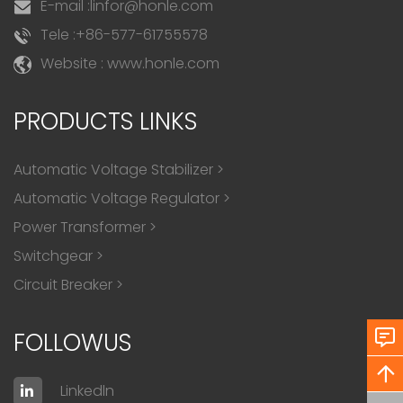
E-mail :
linfor@honle.com
Tele :
+86-577-61755578
Website : www.honle.com
PRODUCTS LINKS
Automatic Voltage Stabilizer
>
Automatic Voltage Regulator
>
Power Transformer
>
Switchgear
>
Circuit Breaker
>
FOLLOWUS
Linkedln