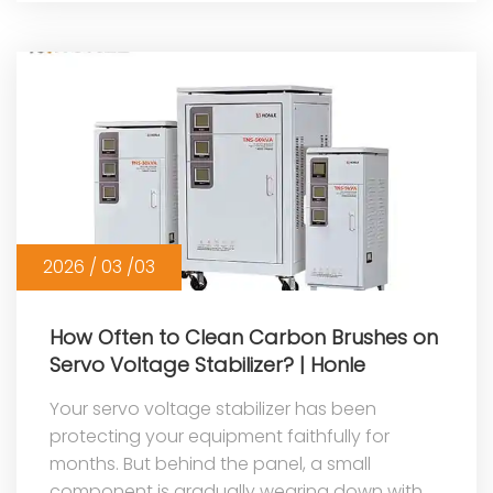
2026 / 03 /03
How Often to Clean Carbon Brushes on
Servo Voltage Stabilizer? | Honle
Your servo voltage stabilizer has been
protecting your equipment faithfully for
months. But behind the panel, a small
component is gradually wearing down with