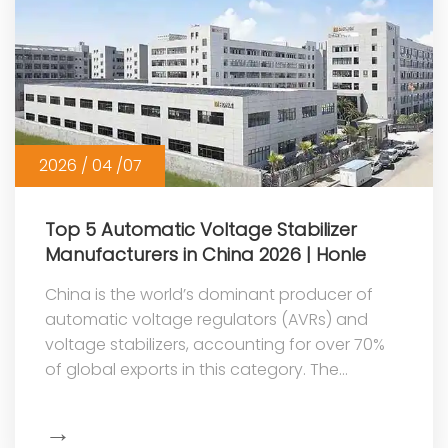
2026 / 04 /07
Top 5 Automatic Voltage Stabilizer
Manufacturers in China 2026 | Honle
China is the world’s dominant producer of
automatic voltage regulators (AVRs) and
voltage stabilizers, accounting for over 70%
of global exports in this category. The
country’s competitive advantage stems ...
→
Show