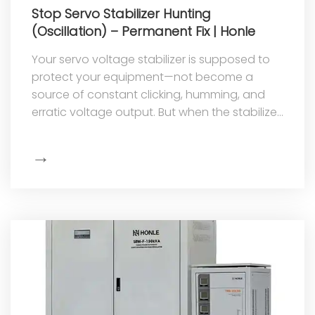
Stop Servo Stabilizer Hunting
(Oscillation) – Permanent Fix | Honle
Your servo voltage stabilizer is supposed to
protect your equipment—not become a
source of constant clicking, humming, and
erratic voltage output. But when the stabilizer
begins to "hunt," that's exactly w...
→
Show
More