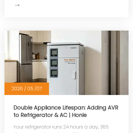
→
Show
More
2026 / 05 /07
Double Appliance Lifespan: Adding AVR
to Refrigerator & AC | Honle
Your refrigerator runs 24 hours a day, 365