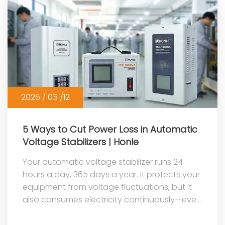
2026 / 05 /12
5 Ways to Cut Power Loss in Automatic
Voltage Stabilizers | Honle
Your automatic voltage stabilizer runs 24
hours a day, 365 days a year. It protects your
equipment from voltage fluctuations, but it
also consumes electricity continuously—even
when your appliances are tur...