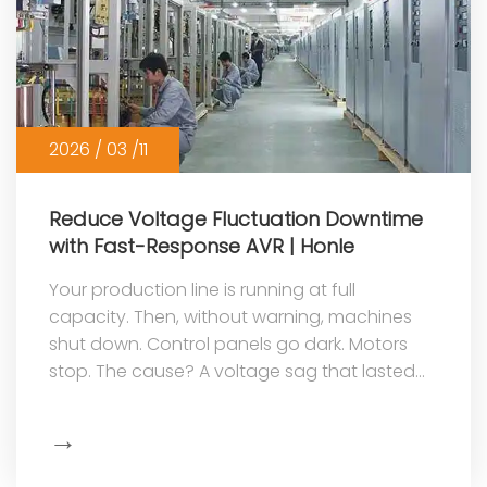
2026 / 03 /11
Reduce Voltage Fluctuation Downtime
with Fast-Response AVR | Honle
Your production line is running at full
capacity. Then, without warning, machines
shut down. Control panels go dark. Motors
stop. The cause? A voltage sag that lasted
less than a second—but the ripple effe...
→
Show
More