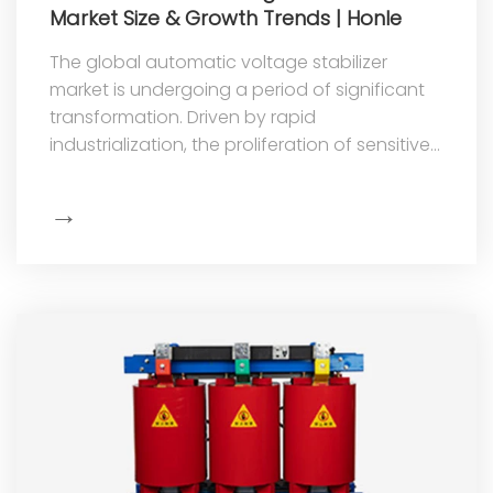
Market Size & Growth Trends | Honle
The global automatic voltage stabilizer
market is undergoing a period of significant
transformation. Driven by rapid
industrialization, the proliferation of sensitive
electronic equipment, and the acc
→
Show
More