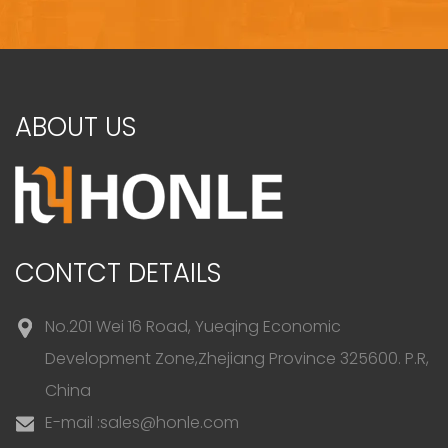
ABOUT US
CONTCT DETAILS
No.201 Wei 16 Road, Yueqing Economic
Development Zone,Zhejiang Province 325600. P.R,
China
E-mail :
sales@honle.com