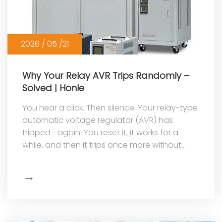
2026 / 05 /21
Why Your Relay AVR Trips Randomly –
Solved | Honle
You hear a click. Then silence. Your relay-type
automatic voltage regulator (AVR) has
tripped—again. You reset it, it works for a
while, and then it trips once more without
warning. This random tripping is...
→
Show
More