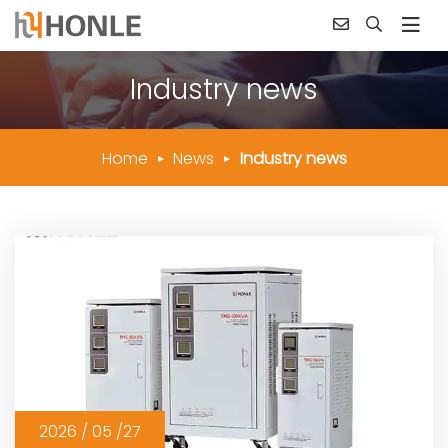
Industry news
Home
News
Industry news
2026 / 05 /27