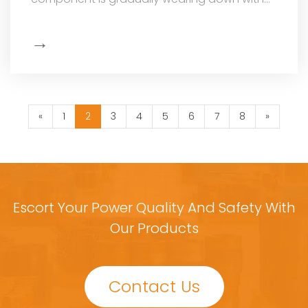
every voltage adjustment it makes: the ca
→
Show
More
«
1
2
3
4
5
6
7
8
»
Escort Your Power Quality And Safety With
Our Products
Contact Us