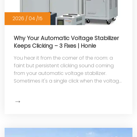
2026 / 04 /15
Why Your Automatic Voltage Stabilizer
Keeps Clicking – 3 Fixes | Honle
You hear it from the corner of the room: a
faint but persistent clicking sound coming
from your automatic voltage stabilizer.
Sometimes it's a single click when the voltage
changes. Other times, it's a rap...
→
Show
More