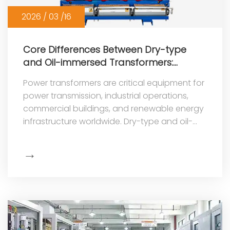
2026 / 03 /16
Core Differences Between Dry-type
and Oil-immersed Transformers:
Selection Guide
Power transformers are critical equipment for
power transmission, industrial operations,
commercial buildings, and renewable energy
infrastructure worldwide. Dry-type and oil-
immersed transformers are
→
Show
More