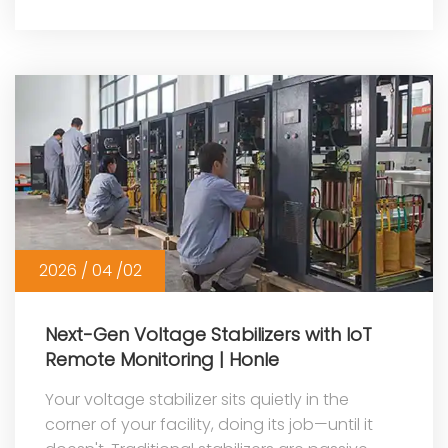
More
2026 / 04 /02
Next-Gen Voltage Stabilizers with IoT
Remote Monitoring | Honle
Your voltage stabilizer sits quietly in the
corner of your facility, doing its job—until it