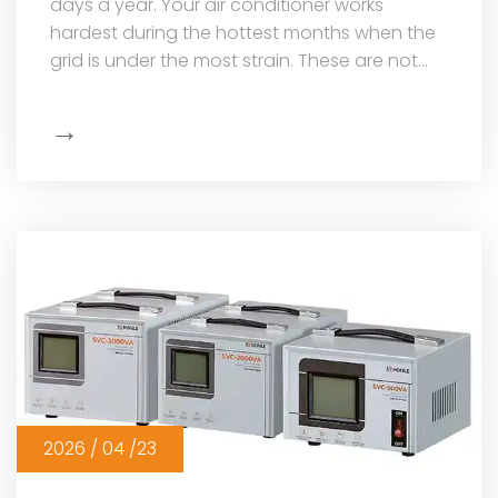
days a year. Your air conditioner works
hardest during the hottest months when the
grid is under the most strain. These are not
just your most expensive household...
→
Show
More
2026 / 04 /23