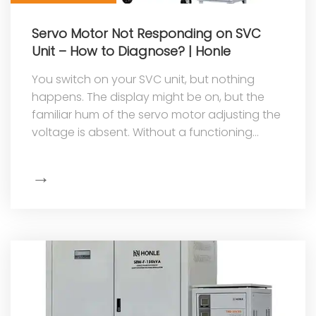
Servo Motor Not Responding on SVC
Unit – How to Diagnose? | Honle
You switch on your SVC unit, but nothing
happens. The display might be on, but the
familiar hum of the servo motor adjusting the
voltage is absent. Without a functioning
servo motor, the stabilizer cannot ...
→
Show
More