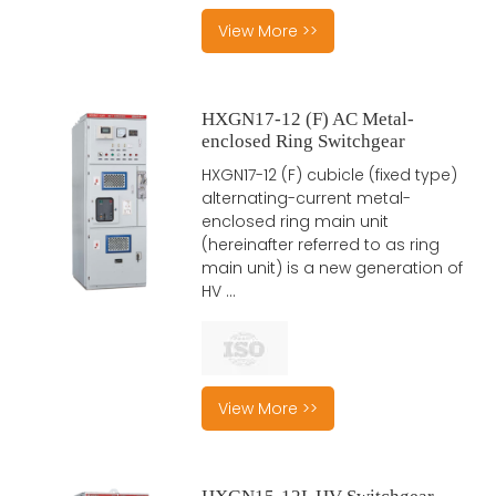
View More >>
HXGN17-12 (F) AC Metal-
enclosed Ring Switchgear
HXGN17-12 (F) cubicle (fixed type)
alternating-current metal-
enclosed ring main unit
(hereinafter referred to as ring
main unit) is a new generation of
HV ...
View More >>