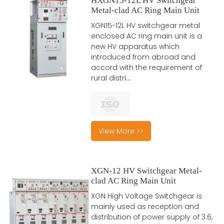
HXGN15-12L HV Switchgear
Metal-clad AC Ring Main Unit
XGN15-12L HV switchgear metal
enclosed AC ring main unit is a
new HV apparatus which
introduced from abroad and
accord with the requirement of
rural distri...
View More >>
XGN-12 HV Switchgear Metal-
clad AC Ring Main Unit
XGN High Voltage Switchgear is
mainly used as reception and
distribution of power supply of 3.6,