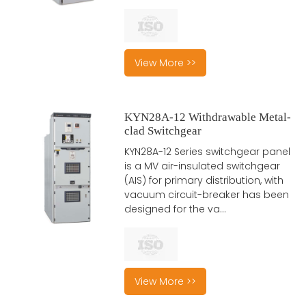
View More >>
KYN28A-12 Withdrawable Metal-
clad Switchgear
KYN28A-12 Series switchgear panel
is a MV air-insulated switchgear
(AIS) for primary distribution, with
vacuum circuit-breaker has been
designed for the va...
View More >>