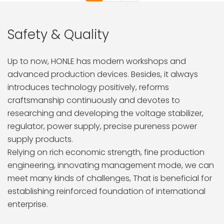
Safety & Quality
Up to now, HONLE has modern workshops and
advanced production devices. Besides, it always
introduces technology positively, reforms
craftsmanship continuously and devotes to
researching and developing the voltage stabilizer,
regulator, power supply, precise pureness power
supply products.
Relying on rich economic strength, fine production
engineering, innovating management mode, we can
meet many kinds of challenges, That is beneficial for
establishing reinforced foundation of international
enterprise.