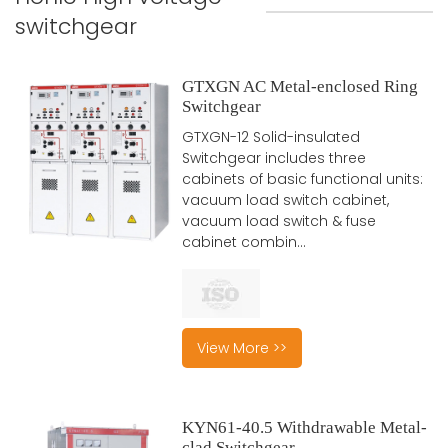
switchgear
GTXGN AC Metal-enclosed Ring
Switchgear
GTXGN-12 Solid-insulated
Switchgear includes three
cabinets of basic functional units:
vacuum load switch cabinet,
vacuum load switch & fuse
cabinet combin...
View More >>
KYN61-40.5 Withdrawable Metal-
clad Switchgear