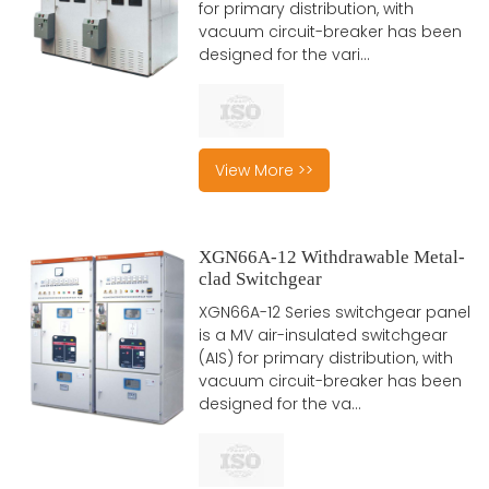
for primary distribution, with
vacuum circuit-breaker has been
designed for the vari...
View More >>
XGN66A-12 Withdrawable Metal-
clad Switchgear
XGN66A-12 Series switchgear panel
is a MV air-insulated switchgear
(AIS) for primary distribution, with
vacuum circuit-breaker has been
designed for the va...