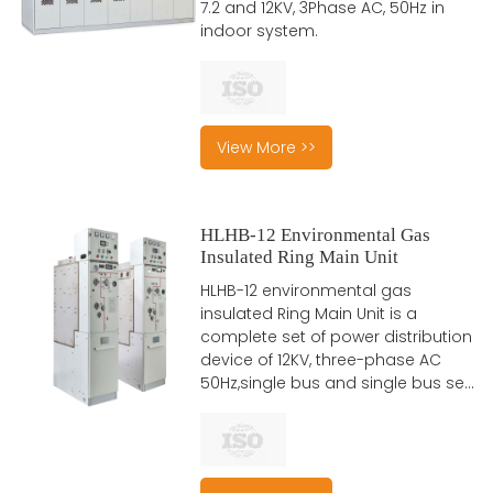
7.2 and 12KV, 3Phase AC, 50Hz in
indoor system.
View More >>
HLHB-12 Environmental Gas
Insulated Ring Main Unit
HLHB-12 environmental gas
insulated Ring Main Unit is a
complete set of power distribution
device of 12KV, three-phase AC
50Hz,single bus and single bus se...