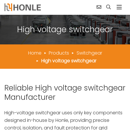
High voltage switchgear
Home
Products
Switchgear
High voltage switchgear
Reliable High voltage switchgear
Manufacturer
High-voltage switchgear uses only key components
designed in-house by Honle, providing precise
control, isolation, and fault protection for grid