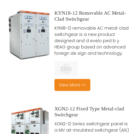
KYN18-12 Removable AC Metal-
Clad Switchgear
KYN18-12 removable AC metal-clad
switchgear is a new product
designed and d evelo ped b y
HEAG group based on advanced
foreign de sign and technology.
View More >>
XGN2-12 Fixed Type Metal-clad
Switchgear
XGN2-12 Series switchgear panel is
a MV air-insulated switchgear (AIS)