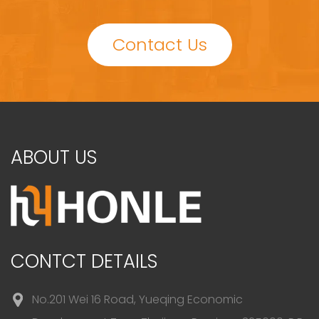
Contact Us
ABOUT US
CONTCT DETAILS
No.201 Wei 16 Road, Yueqing Economic