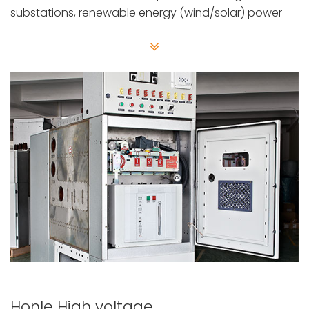
substations, renewable energy (wind/solar) power
plants, and heavy industrial systems.
Honle High voltage