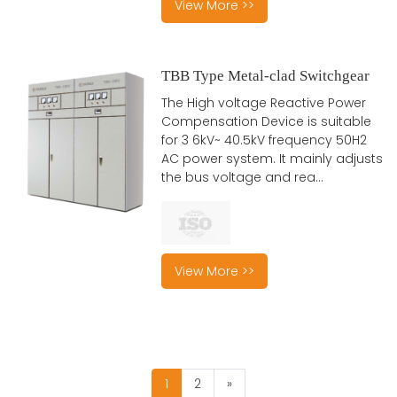
View More >>
TBB Type Metal-clad Switchgear
The High voltage Reactive Power
Compensation Device is suitable
for 3 6kV~ 40.5kV frequency 50H2
AC power system. It mainly adjusts
the bus voltage and rea...
View More >>
1
2
»