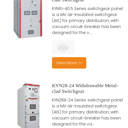
KYN61-40.5 Series switchgear panel
is a MV air-insulated switchgear
(AIS) for primary distribution, with
vacuum circuit-breaker has been
designed for the v...
View More >>
KYN28-24 Withdrawable Metal-
clad Switchgear
KYN28A-24 Series switchgear panel
is a MV air-insulated switchgear
(AIS) for primary distribution, with
vacuum circuit-breaker has been
designed for the va...