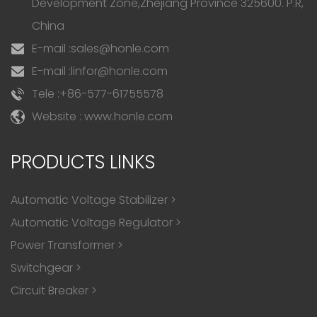
Development Zone,Zhejiang Province 325600. P.R,
China
E-mail :
sales@honle.com
E-mail :
linfor@honle.com
Tele :
+86-577-61755578
Website : www.honle.com
PRODUCTS LINKS
Automatic Voltage Stabilizer
>
Automatic Voltage Regulator
>
Power Transformer
>
Switchgear
>
Circuit Breaker
>