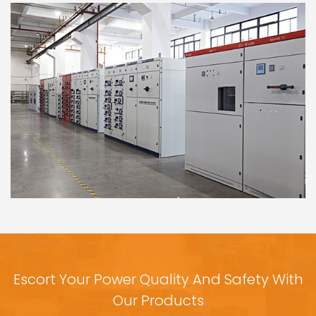
Escort Your Power Quality And Safety With
Our Products