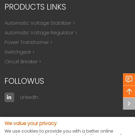
PRODUCTS LINKS
Automatic Voltage Stabilizer
>
Automatic Voltage Regulator
>
Power Transformer
>
Switchgear
>
Circuit Breaker
>
FOLLOWUS
Linkedln
We value your privacy
We use cookies to provide you with a better online