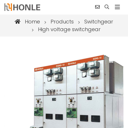
Home
Products
Switchgear
High voltage switchgear