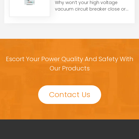
Why won’t your high voltage
vacuum circuit breaker close or
open? From control voltag...
Escort Your Power Quality And Safety With
Our Products
Contact Us