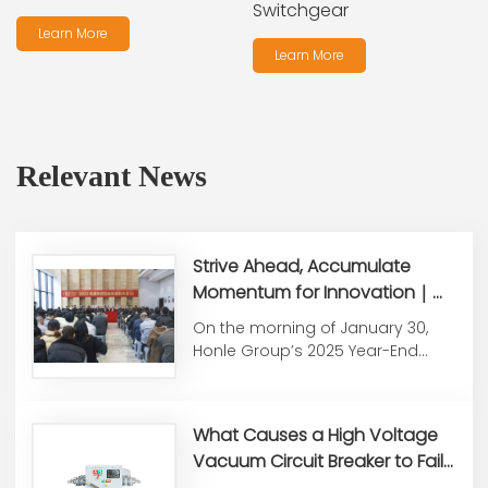
Switchgear
Learn More
Learn More
Relevant News
Strive Ahead, Accumulate
Momentum for Innovation｜
Honle Group Holds 2025 Year-
On the morning of January 30,
End Summary &
Honle Group’s 2025 Year-End
Commendation Conference
Work Summary and
Commendati...
What Causes a High Voltage
Vacuum Circuit Breaker to Fail
to Close or Open?