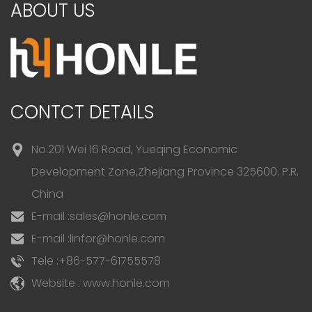
ABOUT US
CONTCT DETAILS
No.201 Wei 16 Road, Yueqing Economic
Development Zone,Zhejiang Province 325600. P.R,
China
E-mail :
sales@honle.com
E-mail :
linfor@honle.com
Tele :
+86-577-61755578
Website : www.honle.com