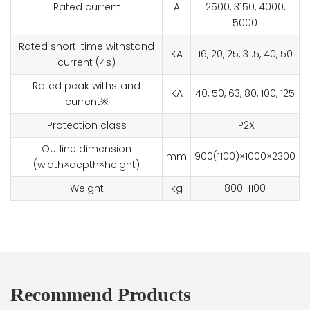
Rated current
A
2500, 3150, 4000,
5000
Rated short-time withstand
KA
16, 20, 25, 31.5, 40, 50
current (4s)
Rated peak withstand
KA
40, 50, 63, 80, 100, 125
current※
Protection class
IP2X
Outline dimension
mm
900(1100)×1000×2300
(width×depth×height)
Weight
kg
800-1100
Recommend Products