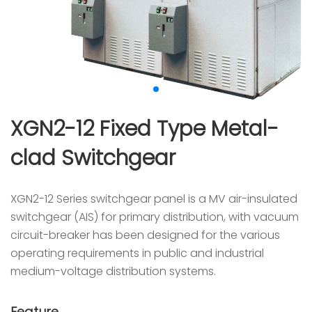
XGN2-12 Fixed Type Metal-
clad Switchgear
XGN2-12 Series switchgear panel is a MV air-insulated
switchgear (AIS) for primary distribution, with vacuum
circuit-breaker has been designed for the various
operating requirements in public and industrial
medium-voltage distribution systems.
Feature