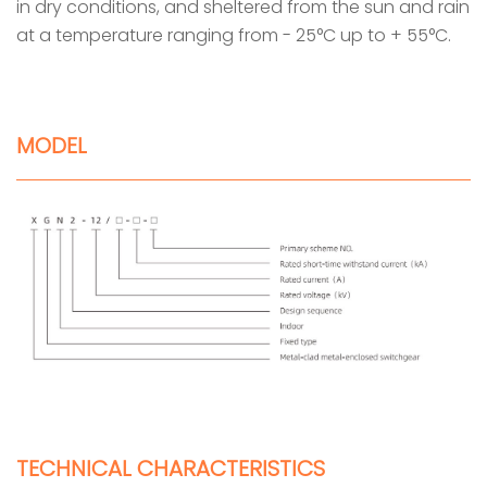
in dry conditions, and sheltered from the sun and rain
at a temperature ranging from - 25°C up to + 55°C.
MODEL
TECHNICAL CHARACTERISTICS