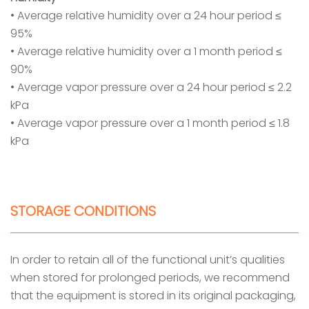
• Average relative humidity over a 24 hour period ≤
95%
• Average relative humidity over a 1 month period ≤
90%
• Average vapor pressure over a 24 hour period ≤ 2.2
kPa
• Average vapor pressure over a 1 month period ≤ 1.8
kPa
STORAGE CONDITIONS
In order to retain all of the functional unit’s qualities
when stored for prolonged periods, we recommend
that the equipment is stored in its original packaging,