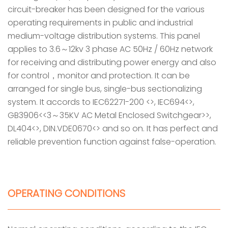
circuit-breaker has been designed for the various
operating requirements in public and industrial
medium-voltage distribution systems. This panel
applies to 3.6～12kv 3 phase AC 50Hz / 60Hz network
for receiving and distributing power energy and also
for control，monitor and protection. It can be
arranged for single bus, single-bus sectionalizing
system. It accords to IEC62271-200 <>, IEC694<>,
GB3906<<3～35KV AC Metal Enclosed Switchgear>>,
DL404<>, DIN.VDE0670<> and so on. It has perfect and
reliable prevention function against false-operation.
OPERATING CONDITIONS