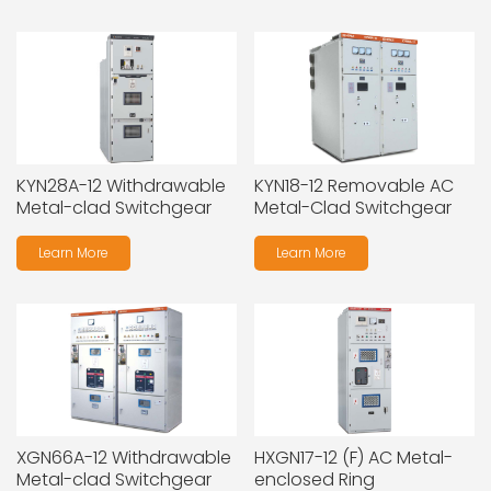
KYN28A-12 Withdrawable
KYN18-12 Removable AC
Metal-clad Switchgear
Metal-Clad Switchgear
Learn More
Learn More
XGN66A-12 Withdrawable
HXGN17-12 (F) AC Metal-
Metal-clad Switchgear
enclosed Ring