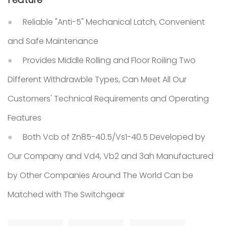
Reliable "Anti-5" Mechanical Latch, Convenient
and Safe Maintenance
Provides Middle Rolling and Floor Roiling Two
Different Withdrawble Types, Can Meet All Our
Customers' Technical Requirements and Operating
Features
Both Vcb of Zn85-40.5/Vs1-40.5 Developed by
Our Company and Vd4, Vb2 and 3ah Manufactured
by Other Companies Around The World Can be
Matched with The Switchgear