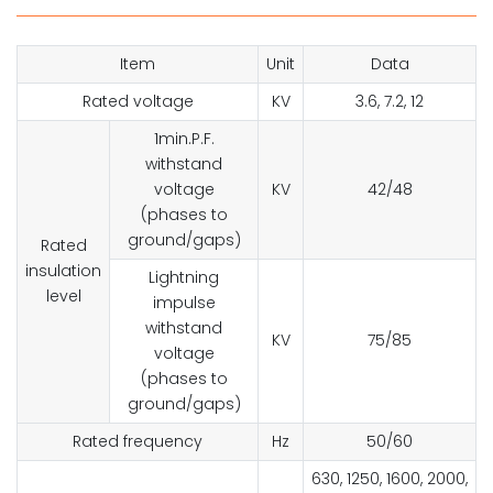
Item
Unit
Data
Rated voltage
KV
3.6, 7.2, 12
1min.P.F.
withstand
voltage
KV
42/48
(phases to
ground/gaps)
Rated
insulation
Lightning
level
impulse
withstand
KV
75/85
voltage
(phases to
ground/gaps)
Rated frequency
Hz
50/60
630, 1250, 1600, 2000,