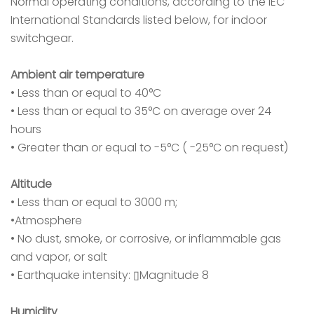
Normal operating conditions, according to the IEC
International Standards listed below, for indoor
switchgear.
Ambient air temperature
• Less than or equal to 40°C
• Less than or equal to 35°C on average over 24
hours
• Greater than or equal to -5°C ( -25°C on request)
Altitude
• Less than or equal to 3000 m;
•Atmosphere
• No dust, smoke, or corrosive, or inflammable gas
and vapor, or salt
• Earthquake intensity: ▯Magnitude 8
Humidity