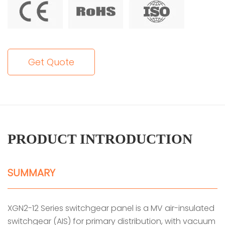
Get Quote
PRODUCT INTRODUCTION
SUMMARY
XGN2-12 Series switchgear panel is a MV air-insulated
switchgear (AIS) for primary distribution, with vacuum