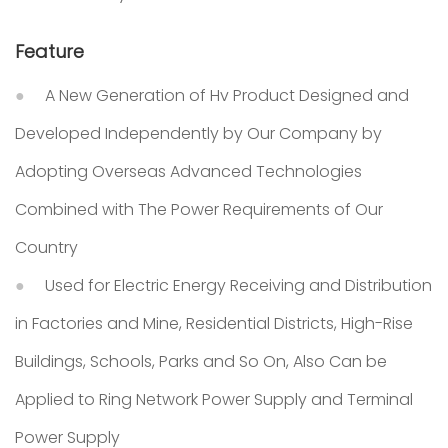
Feature
A New Generation of Hv Product Designed and
Developed Independently by Our Company by
Adopting Overseas Advanced Technologies
Combined with The Power Requirements of Our
Country
Used for Electric Energy Receiving and Distribution
in Factories and Mine, Residential Districts, High-Rise
Buildings, Schools, Parks and So On, Also Can be
Applied to Ring Network Power Supply and Terminal
Power Supply