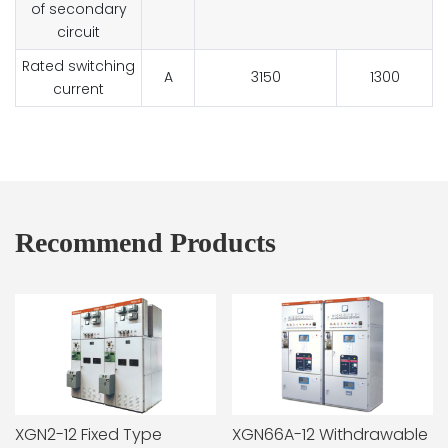
of secondary
circuit
Rated switching
A
3150
1300
current
Recommend Products
XGN2-12 Fixed Type
XGN66A-12 Withdrawable