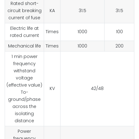
Rated short-
circuit breaking
KA
31.5
31.5
current of fuse
Electric life at
Times
1000
100
rated current
Mechanical life
Times
1000
200
1 min power
frequency
withstand
voltage
(effective value)
KV
42/48
To-
ground/phase
across the
isolating
distance
Power
frequency