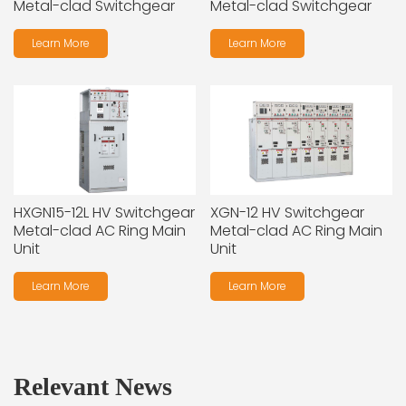
Metal-clad Switchgear
Metal-clad Switchgear
Learn More
Learn More
HXGN15-12L HV Switchgear
XGN-12 HV Switchgear
Metal-clad AC Ring Main
Metal-clad AC Ring Main
Unit
Unit
Learn More
Learn More
Relevant News