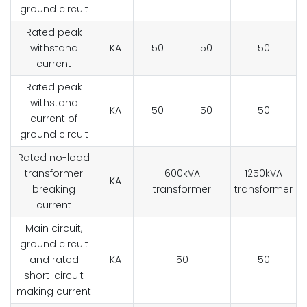
ground circuit
Rated peak
withstand
KA
50
50
50
current
Rated peak
withstand
KA
50
50
50
current of
ground circuit
Rated no-load
transformer
600kVA
1250kVA
KA
breaking
transformer
transformer
current
Main circuit,
ground circuit
and rated
KA
50
50
short-circuit
making current