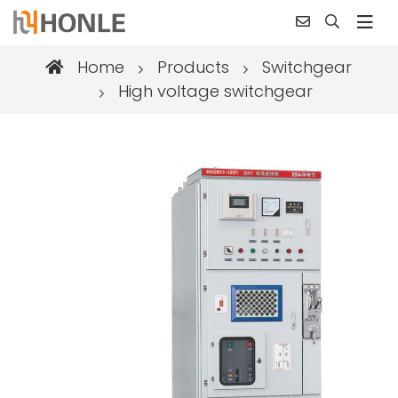
Home
Products
Switchgear
High voltage switchgear