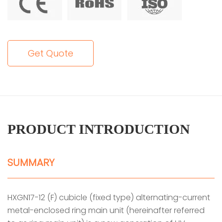
Get Quote
PRODUCT INTRODUCTION
SUMMARY
HXGN17-12 (F) cubicle (fixed type) alternating-current
metal-enclosed ring main unit (hereinafter referred