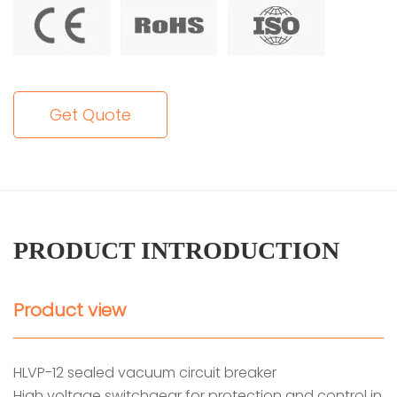
Get Quote
PRODUCT INTRODUCTION
Product view
HLVP-12 sealed vacuum circuit breaker
High voltage switchgear for protection and control in