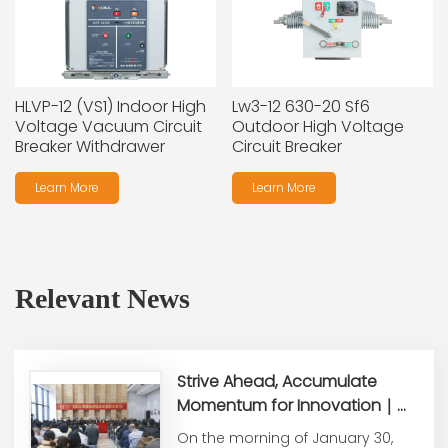
HLVP-12 (VS1) Indoor High
Lw3-12 630-20 Sf6
Voltage Vacuum Circuit
Outdoor High Voltage
Breaker Withdrawer
Circuit Breaker
Learn More
Learn More
Relevant News
Strive Ahead, Accumulate
Momentum for Innovation｜
Honle Group Holds 2025 Year-
On the morning of January 30,