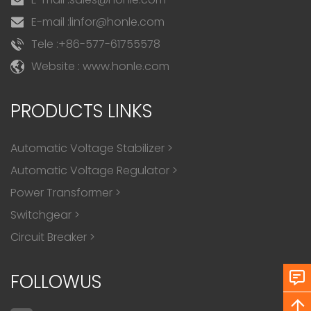
E-mail :
linfor@honle.com
Tele :
+86-577-61755578
Website : www.honle.com
PRODUCTS LINKS
Automatic Voltage Stabilizer
>
Automatic Voltage Regulator
>
Power Transformer
>
Switchgear
>
Circuit Breaker
>
FOLLOWUS