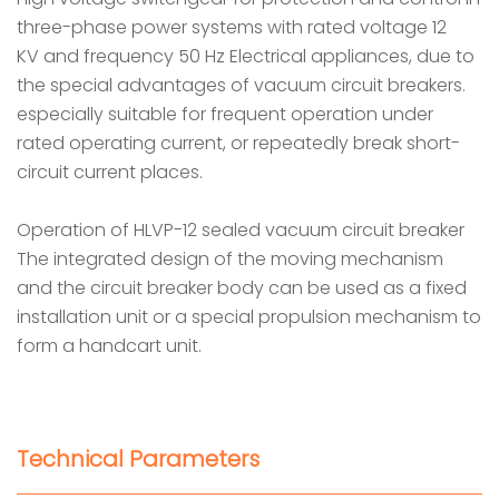
three-phase power systems with rated voltage 12
KV and frequency 50 Hz Electrical appliances, due to
the special advantages of vacuum circuit breakers.
especially suitable for frequent operation under
rated operating current, or repeatedly break short-
circuit current places.
Operation of HLVP-12 sealed vacuum circuit breaker
The integrated design of the moving mechanism
and the circuit breaker body can be used as a fixed
installation unit or a special propulsion mechanism to
form a handcart unit.
Technical Parameters