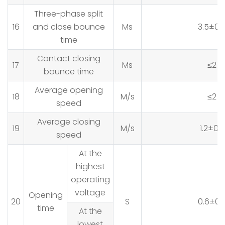
Three-phase split
16
and close bounce
Ms
3.5±0.
time
Contact closing
17
Ms
≤2
bounce time
Average opening
18
M/s
≤2
speed
Average closing
19
M/s
1.2±0.2
speed
At the
highest
operating
voltage
Opening
20
S
0.6±0.
time
At the
lowest