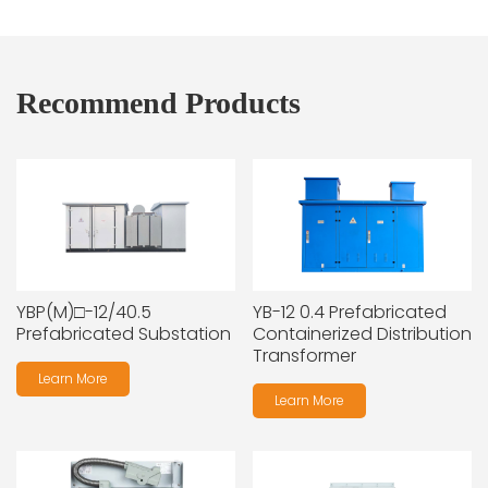
Recommend Products
YBP(M)□-12/40.5
YB-12 0.4 Prefabricated
Prefabricated Substation
Containerized Distribution
Transformer
Learn More
Learn More