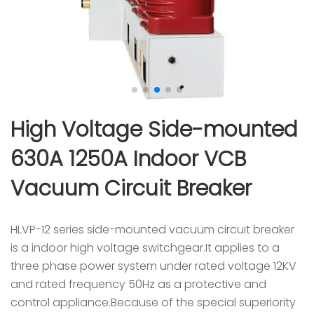
High Voltage Side-mounted
630A 1250A Indoor VCB
Vacuum Circuit Breaker
HLVP-12 series side-mounted vacuum circuit breaker
is a indoor high voltage switchgear.It applies to a
three phase power system under rated voltage 12KV
and rated frequency 50Hz as a protective and
control appliance.Because of the special superiority