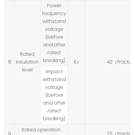
Power
frequency
withstand
voltage
(before
and after
rated
Rated
breaking)
8
insulation
Kv
42（fractur
level
Impact
withstand
voltage
(before
and after
rated
breaking)
Rated operation
9
75（fractur