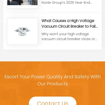
End Summary &
Honle Group’s 2025 Year-End
Commendation Conference
Work Summary and
Commendati...
What Causes a High Voltage
Vacuum Circuit Breaker to Fail
to Close or Open?
Why won’t your high voltage
vacuum circuit breaker close or
open? From control voltag...
Escort Your Power Quality And Safety With
Our Products
Contact Us