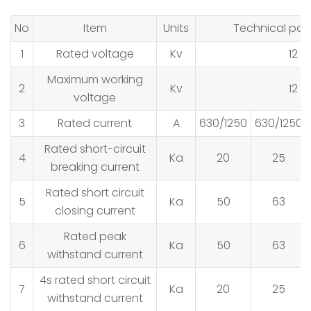
No
Item
Units
Technical par
1
Rated voltage
Kv
12
Maximum working
2
Kv
12
voltage
3
Rated current
A
630/1250
630/1250
Rated short-circuit
4
Ka
20
25
breaking current
Rated short circuit
5
Ka
50
63
closing current
Rated peak
6
Ka
50
63
withstand current
4s rated short circuit
7
Ka
20
25
withstand current