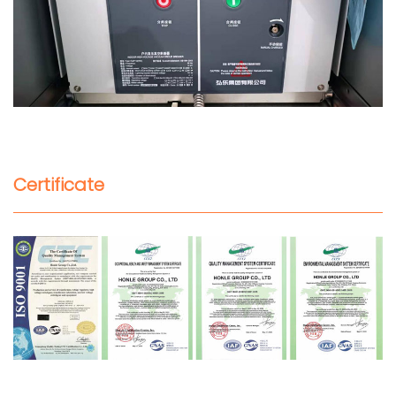
Certificate