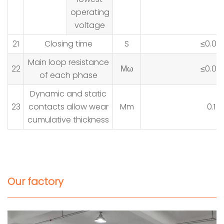
operating
voltage
21
Closing time
S
≤0.05
Main loop resistance
22
Μω
≤0.08
of each phase
Dynamic and static
23
contacts allow wear
Mm
0.1
cumulative thickness
Our factory