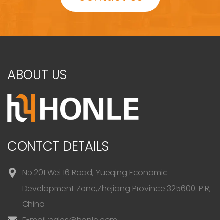
ABOUT US
CONTCT DETAILS
No.201 Wei 16 Road, Yueqing Economic
Development Zone,Zhejiang Province 325600. P.R,
China
E-mail :
sales@honle.com