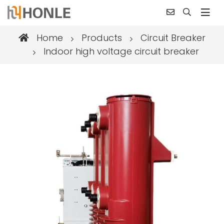
Home
Products
Circuit Breaker
Indoor high voltage circuit breaker