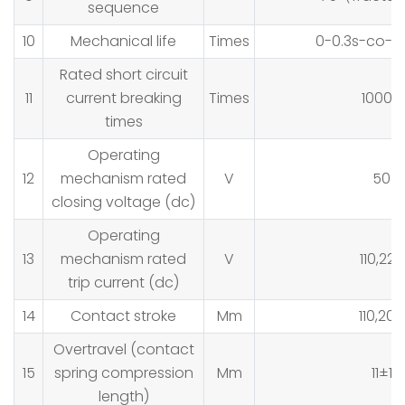
sequence
10
Mechanical life
Times
0-0.3s-co-1
Rated short circuit
11
current breaking
Times
10000
times
Operating
12
mechanism rated
V
50
closing voltage (dc)
Operating
13
mechanism rated
V
110,220
trip current (dc)
14
Contact stroke
Mm
110,200
Overtravel (contact
15
spring compression
Mm
11±1
length)