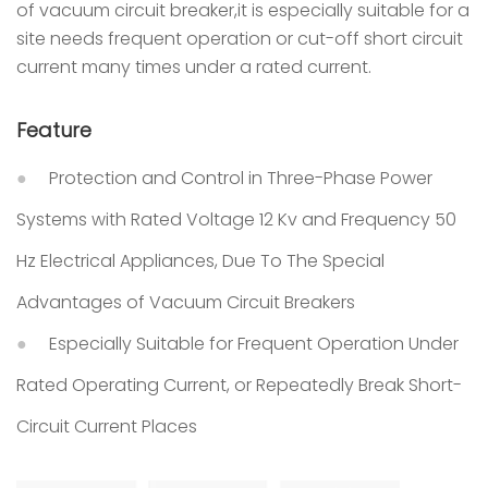
of vacuum circuit breaker,it is especially suitable for a
site needs frequent operation or cut-off short circuit
current many times under a rated current.
Feature
Protection and Control in Three-Phase Power
Systems with Rated Voltage 12 Kv and Frequency 50
Hz Electrical Appliances, Due To The Special
Advantages of Vacuum Circuit Breakers
Especially Suitable for Frequent Operation Under
Rated Operating Current, or Repeatedly Break Short-
Circuit Current Places