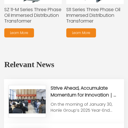
SZ 11-M Series Three Phase
S11 Series Three Phase Oil
Oil Immersed Distribution
Immersed Distribution
Transformer
Transformer
Learn More
Learn More
Relevant News
Strive Ahead, Accumulate
Momentum for Innovation｜
Honle Group Holds 2025 Year-
On the morning of January 30,
End Summary &
Honle Group’s 2025 Year-End
Commendation Conference
Work Summary and
Commendati...