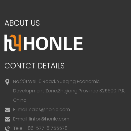
ABOUT US
CONTCT DETAILS
No.201 Wei 16 Road, Yueqing Economic
Development Zone,Zhejiang Province 325600. P.R,
China
E-mail :
sales@honle.com
E-mail :
linfor@honle.com
Tele :
+86-577-61755578