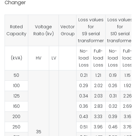
Changer
Loss values
Loss values
Rated
Voltage
Vector
for
for
Capacity
Raito (kv)
Group
S9 serial
S10 serial
transformer
transformer
No-
Full-
No-
Full-
(kVA)
HV
LV
load
load
load
load
Loss
Loss
Loss
Loss
50
0.21
1.21
0.19
1.15
100
0.29
2.02
0.26
1.92
125
0.34
2.03
0.31
2.26
160
0.36
2.83
0.32
2.69
200
0.43
3.33
0.39
3.16
250
0.51
3.96
0.46
3.76
35