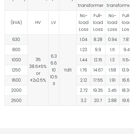
transformer
transformer
No-
Full-
No-
Full-
(kVA)
HV
LV
load
load
load
load
Loss
Loss
Loss
Loss
630
1.04
8.28
0.94
7.87
800
1.23
9.9
1.11
9.4
6.3
35
1000
1.44
12.15
1.3
11.54
6.6
38.5±5%
1250
10
Yd11
1.76
14.67
1.58
13.94
or
10.5
1600
±2x2.5%
2.12
17.55
1.91
16.67
11
2000
2.72
19.35
2.45
18.38
2500
3.2
20.7
2.88
19.67