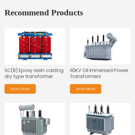
Recommend Products
SC(B) Epoxy resin casting
110KV Oil Immersed Power
dry type transformer
Transformers
Learn More
Learn More