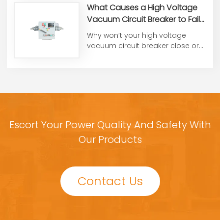
What Causes a High Voltage
Vacuum Circuit Breaker to Fail
to Close or Open?
Why won’t your high voltage
vacuum circuit breaker close or
open? From control voltag...
Escort Your Power Quality And Safety With
Our Products
Contact Us