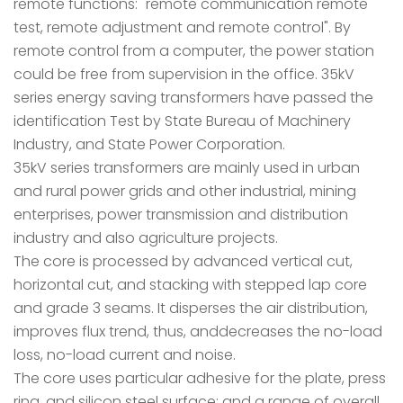
remote functions: "remote communication remote
test, remote adjustment and remote control". By
remote control from a computer, the power station
could be free from supervision in the office. 35kV
series energy saving transformers have passed the
identification Test by State Bureau of Machinery
Industry, and State Power Corporation.
35kV series transformers are mainly used in urban
and rural power grids and other industrial, mining
enterprises, power transmission and distribution
industry and also agriculture projects.
The core is processed by advanced vertical cut,
horizontal cut, and stacking with stepped lap core
and grade 3 seams. It disperses the air distribution,
improves flux trend, thus, anddecreases the no-load
loss, no-load current and noise.
The core uses particular adhesive for the plate, press
ring, and silicon steel surface; and a range of overall