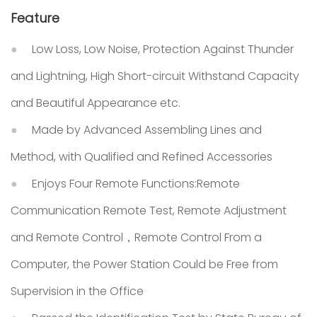
Feature
Low Loss, Low Noise, Protection Against Thunder
and Lightning, High Short-circuit Withstand Capacity
and Beautiful Appearance etc.
Made by Advanced Assembling Lines and
Method, with Qualified and Refined Accessories
Enjoys Four Remote Functions:Remote
Communication Remote Test, Remote Adjustment
and Remote Control，Remote Control From a
Computer, the Power Station Could be Free from
Supervision in the Office