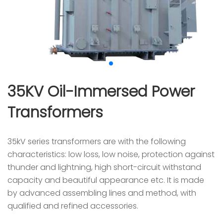
35KV Oil-Immersed Power
Transformers
35kV series transformers are with the following
characteristics: low loss, low noise, protection against
thunder and lightning, high short-circuit withstand
capacity and beautiful appearance etc. It is made
by advanced assembling lines and method, with
qualified and refined accessories.