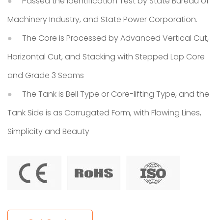
Passed the Identification Test by State Bureau of
Machinery Industry, and State Power Corporation.
The Core is Processed by Advanced Vertical Cut,
Horizontal Cut, and Stacking with Stepped Lap Core
and Grade 3 Seams
The Tank is Bell Type or Core-lifting Type, and the
Tank Side is as Corrugated Form, with Flowing Lines,
Simplicity and Beauty