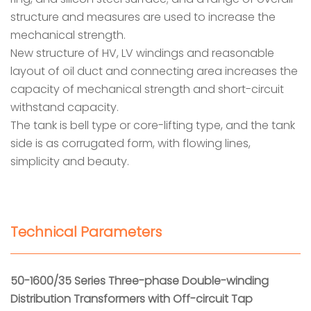
structure and measures are used to increase the
mechanical strength.
New structure of HV, LV windings and reasonable
layout of oil duct and connecting area increases the
capacity of mechanical strength and short-circuit
withstand capacity.
The tank is bell type or core-lifting type, and the tank
side is as corrugated form, with flowing lines,
simplicity and beauty.
Technical Parameters
50-1600/35 Series Three-phase Double-winding
Distribution Transformers with Off-circuit Tap