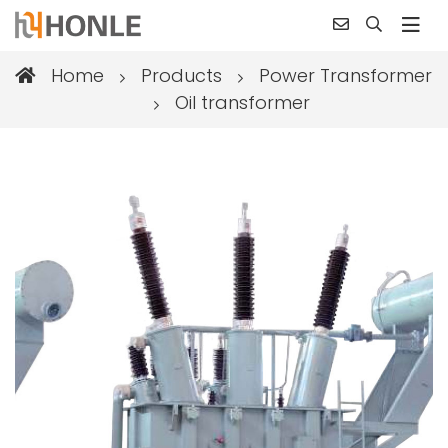
Home
Products
Power Transformer
Oil transformer