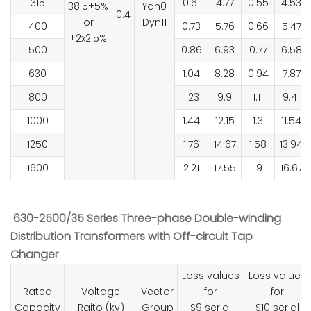
315
0.61
4.77
0.55
4.53
38.5±5%
Ydn0
0.4
or
Dyn11
400
0.73
5.76
0.66
5.47
±2x2.5%
500
0.86
6.93
0.77
6.58
630
1.04
8.28
0.94
7.87
800
1.23
9.9
1.11
9.41
1000
1.44
12.15
1.3
11.54
1250
1.76
14.67
1.58
13.94
1600
2.21
17.55
1.91
16.67
630-2500/35 Series Three-phase Double-winding
Distribution Transformers with Off-circuit Tap
Changer
Loss values
Loss values
Rated
Voltage
Vector
for
for
Capacity
Raito (kv)
Group
S9 serial
S10 serial