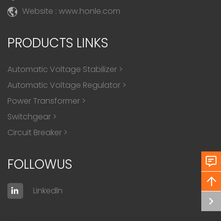
Website : www.honle.com
PRODUCTS LINKS
Automatic Voltage Stabilizer
>
Automatic Voltage Regulator
>
Power Transformer
>
Switchgear
>
Circuit Breaker
>
FOLLOWUS
Linkedln