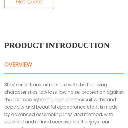
Get Quote
PRODUCT INTRODUCTION
OVERVIEW
35kV series transformers are with the following
characteristics: low loss, low noise, protection against
thunder and lightning, high short-circuit withstand
capacity and beautiful appearance etc. It is made
by advanced assembling lines and method, with
qualified and refined accessories. it enjoys four