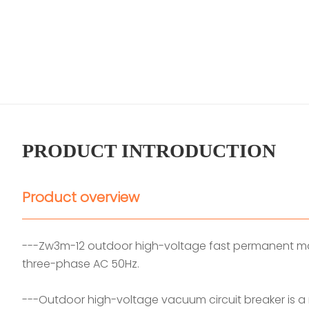
PRODUCT INTRODUCTION
Product overview
---Zw3m-12 outdoor high-voltage fast permanent magn
three-phase AC 50Hz.
---Outdoor high-voltage vacuum circuit breaker is a