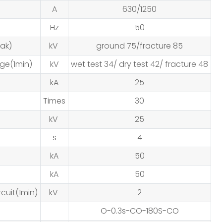
A
630/1250
Hz
50
ak)
kV
ground 75/fracture 85
ge(1min)
kV
wet test 34/ dry test 42/ fracture 48
kA
25
Times
30
kV
25
s
4
kA
50
kA
50
cuit(1min)
kV
2
O-0.3s-CO-180S-CO