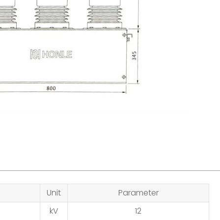
Unit
Parameter
kV
12