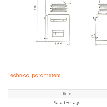
Technical parameters
Item
Rated voltage