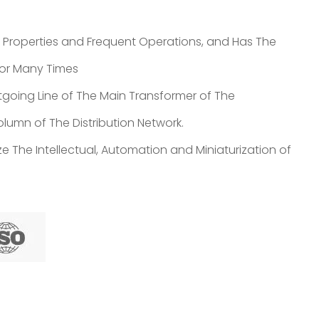
t Properties and Frequent Operations, and Has The
 for Many Times
going Line of The Main Transformer of The
lumn of The Distribution Network.
e The Intellectual, Automation and Miniaturization of