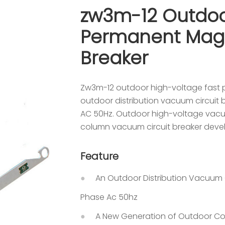
zw3m-12 Outdoo
Permanent Magn
Breaker
Zw3m-12 outdoor high-voltage fast 
outdoor distribution vacuum circuit 
AC 50Hz. Outdoor high-voltage vacuu
column vacuum circuit breaker devel
Feature
An Outdoor Distribution Vacuum C
Phase Ac 50hz
A New Generation of Outdoor Co