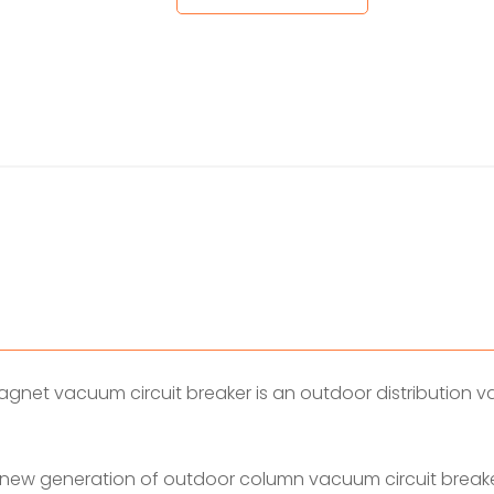
et vacuum circuit breaker is an outdoor distribution vac
 new generation of outdoor column vacuum circuit breake