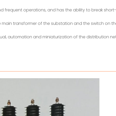
and frequent operations, and has the ability to break short-
he main transformer of the substation and the switch on th
ctual, automation and miniaturization of the distribution ne