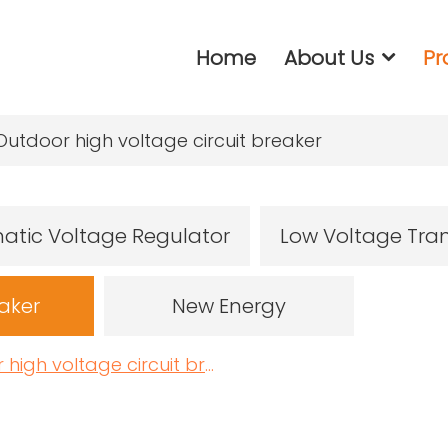
Home
About Us
Pr
Outdoor high voltage circuit breaker
atic Voltage Regulator
Low Voltage Tra
eaker
New Energy
igh voltage circuit breaker