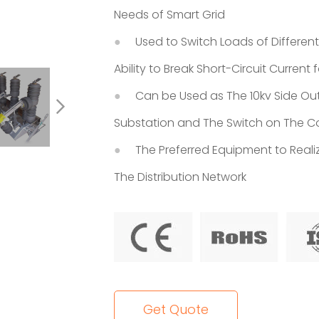
Needs of Smart Grid
Used to Switch Loads of Differen
Ability to Break Short-Circuit Current
Can be Used as The 10kv Side Out
Substation and The Switch on The Co
The Preferred Equipment to Realiz
The Distribution Network
Get Quote