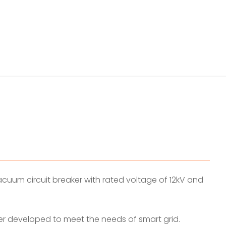
uum circuit breaker with rated voltage of 12kV and
r developed to meet the needs of smart grid.