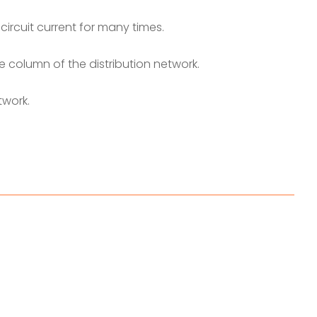
circuit current for many times.
e column of the distribution network.
twork.