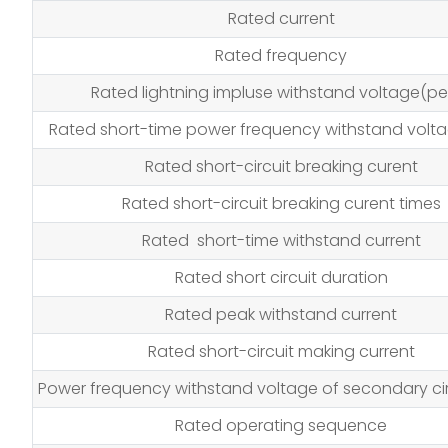
Rated current
Rated frequency
Rated lightning impluse withstand voltage(pe
Rated short-time power frequency withstand volta
Rated short-circuit breaking curent
Rated short-circuit breaking curent times
Rated short-time withstand current
Rated short circuit duration
Rated peak withstand current
Rated short-circuit making current
Power frequency withstand voltage of secondary cir
Rated operating sequence