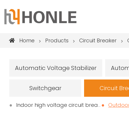
Home
Products
Circuit Breaker
Automatic Voltage Stabilizer
Autom
Switchgear
Circuit Br
Indoor high voltage circuit breaker
Outdoor h