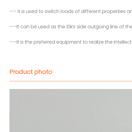
--- It is used to switch loads of different properties 
---It can be used as the 10kV side outgoing line of t
---It is the preferred equipment to realize the intelle
Product photo