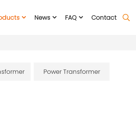
oducts
News
FAQ
Contact
nsformer
Power Transformer