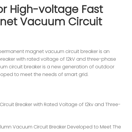
r High-voltage Fast
et Vacuum Circuit
permanent magnet vacuum circuit breaker is an
breaker with rated voltage of 12kV and three-phase
m circuit breaker is a new generation of outdoor
oped to meet the needs of smart grid.
ircuit Breaker with Rated Voltage of 12kv and Three-
lumn Vacuum Circuit Breaker Developed to Meet The